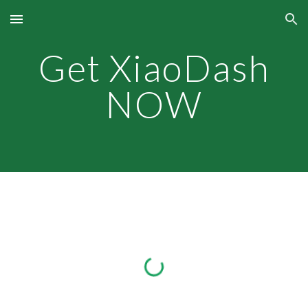
Skip to main content
Skip to navigation
Get XiaoDash
NOW