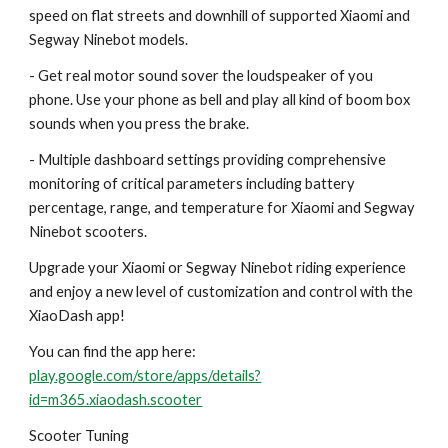
speed on flat streets and downhill of supported Xiaomi and
Segway Ninebot models.
- Get real motor sound sover the loudspeaker of you
phone. Use your phone as bell and play all kind of boom box
sounds when you press the brake.
- Multiple dashboard settings providing comprehensive
monitoring of critical parameters including battery
percentage, range, and temperature for Xiaomi and Segway
Ninebot scooters.
Upgrade your Xiaomi or Segway Ninebot riding experience
and enjoy a new level of customization and control with the
XiaoDash app!
You can find the app here:
play.google.com/store/apps/details?
id=m365.xiaodash.scooter
Scooter Tuning