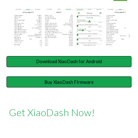
Download XiaoDash for Android
Buy XiaoDash FIrmware
Get XiaoDash Now!