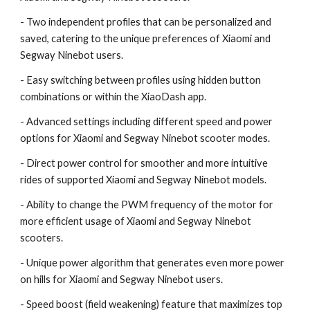
- Two independent profiles that can be personalized and
saved, catering to the unique preferences of Xiaomi and
Segway Ninebot users.
- Easy switching between profiles using hidden button
combinations or within the XiaoDash app.
- Advanced settings including different speed and power
options for Xiaomi and Segway Ninebot scooter modes.
- Direct power control for smoother and more intuitive
rides of supported Xiaomi and Segway Ninebot models.
- Ability to change the PWM frequency of the motor for
more efficient usage of Xiaomi and Segway Ninebot
scooters.
- Unique power algorithm that generates even more power
on hills for Xiaomi and Segway Ninebot users.
- Speed boost (field weakening) feature that maximizes top