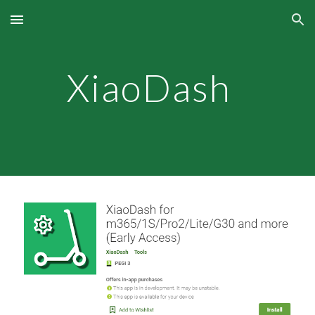
Skip to main content
Skip to navigation
XiaoDash