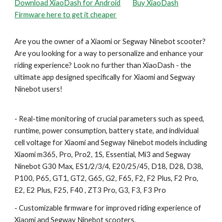
Download XiaoDash for Android
Buy XiaoDash
Firmware here to get it cheaper
Are you the owner of a Xiaomi or Segway Ninebot scooter?
Are you looking for a way to personalize and enhance your
riding experience? Look no further than XiaoDash - the
ultimate app designed specifically for Xiaomi and Segway
Ninebot users!
- Real-time monitoring of crucial parameters such as speed,
runtime, power consumption, battery state, and individual
cell voltage for Xiaomi and Segway Ninebot models including
Xiaomi m365, Pro, Pro2, 1S, Essential, Mi3 and Segway
Ninebot G30 Max, ES1/2/3/4, E20/25/45, D18, D28, D38,
P100, P65, GT1, GT2, G65, G2, F65, F2, F2 Plus, F2 Pro,
E2, E2 Plus, F25, F40
,
Z
T3 Pro, G3, F3, F3 Pro
- Customizable firmware for improved riding experience of
Xiaomi and Segway Ninebot scooters.